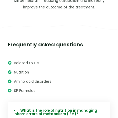
will be helpful in reducing catabolism and indirectly
improve the outcome of the treatment.
Frequently asked questions
Related to IEM
Nutrition
Amino acid disorders
SP Formulas
What is the role of nutrition in managing
inborn errors of metabolism (IEM)?