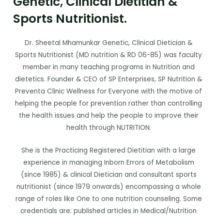
Genetic, Clinical Dietitian &
Sports Nutritionist.
Dr. Sheetal Mhamunkar Genetic, Clinical Dietician &
Sports Nutritionist (MD nutrition & RD 06-85) was faculty
member in many teaching programs in Nutrition and
dietetics. Founder & CEO of SP Enterprises, SP Nutrition &
Preventa Clinic Wellness for Everyone with the motive of
helping the people for prevention rather than controlling
the health issues and help the people to improve their
health through NUTRITION.
She is the Practicing Registered Dietitian with a large
experience in managing Inborn Errors of Metabolism
(since 1985) & clinical Dietician and consultant sports
nutritionist (since 1979 onwards) encompassing a whole
range of roles like One to one nutrition counseling. Some
credentials are: published articles in Medical/Nutrition