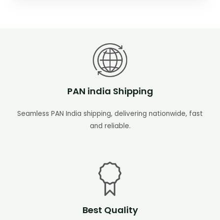
PAN india Shipping
Seamless PAN India shipping, delivering nationwide, fast
and reliable.
Best Quality