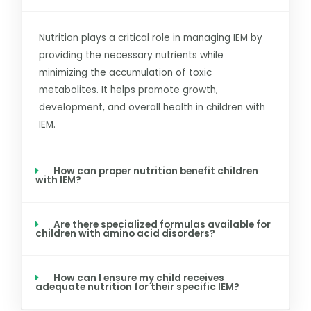
Nutrition plays a critical role in managing IEM by
providing the necessary nutrients while
minimizing the accumulation of toxic
metabolites. It helps promote growth,
development, and overall health in children with
IEM.
How can proper nutrition benefit children
with IEM?
Are there specialized formulas available for
children with amino acid disorders?
How can I ensure my child receives
adequate nutrition for their specific IEM?