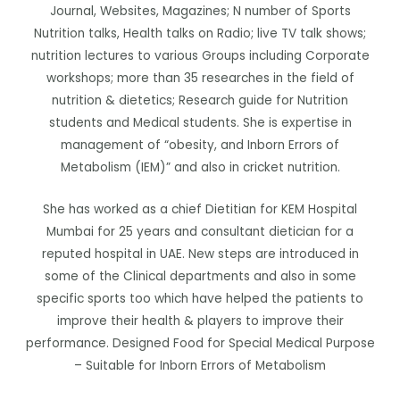
Journal, Websites, Magazines; N number of Sports
Nutrition talks, Health talks on Radio; live TV talk shows;
nutrition lectures to various Groups including Corporate
workshops; more than 35 researches in the field of
nutrition & dietetics; Research guide for Nutrition
students and Medical students. She is expertise in
management of “obesity, and Inborn Errors of
Metabolism (IEM)” and also in cricket nutrition.
She has worked as a chief Dietitian for KEM Hospital
Mumbai for 25 years and consultant dietician for a
reputed hospital in UAE. New steps are introduced in
some of the Clinical departments and also in some
specific sports too which have helped the patients to
improve their health & players to improve their
performance. Designed Food for Special Medical Purpose
– Suitable for Inborn Errors of Metabolism