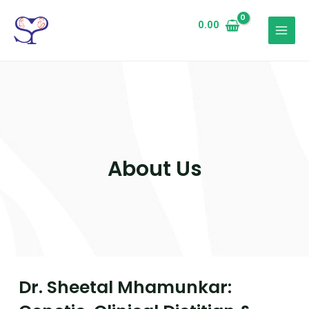
0.00
About Us
Dr. Sheetal Mhamunkar: