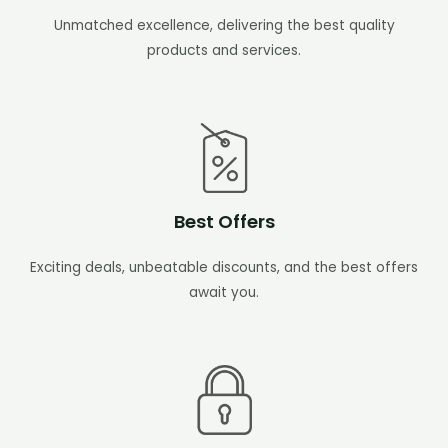
Unmatched excellence, delivering the best quality
products and services.
Best Offers
Exciting deals, unbeatable discounts, and the best offers
await you.