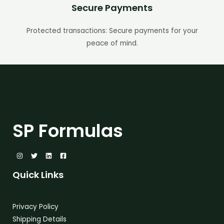
Secure Payments
Protected transactions: Secure payments for your
peace of mind.
SP Formulas
Quick Links
Privacy Policy
Shipping Details