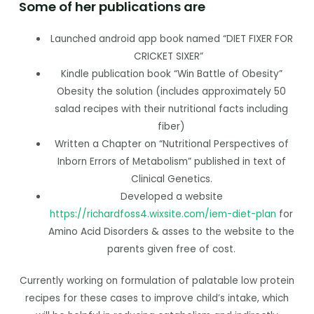
Some of her publications are
Launched android app book named “DIET FIXER FOR
CRICKET SIXER”
Kindle publication book “Win Battle of Obesity”
Obesity the solution (includes approximately 50
salad recipes with their nutritional facts including
fiber)
Written a Chapter on “Nutritional Perspectives of
Inborn Errors of Metabolism” published in text of
Clinical Genetics.
Developed a website
https://richardfoss4.wixsite.com/iem-diet-plan
for
Amino Acid Disorders & asses to the website to the
parents given free of cost.
Currently working on formulation of palatable low protein
recipes for these cases to improve child’s intake, which