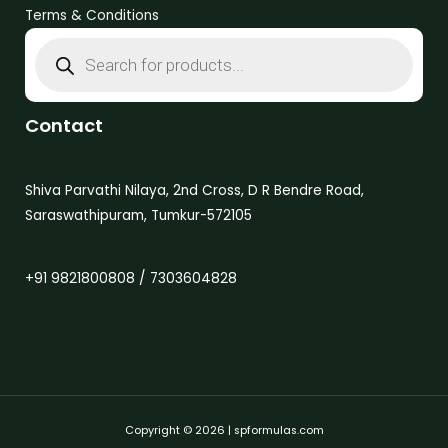
Terms & Conditions
Contact
Shiva Parvathi Nilaya, 2nd Cross, D R Bendre Road,
Saraswathipuram, Tumkur-572105
+91 9821800808 / 7303604828
Copyright © 2026 | spformulas.com